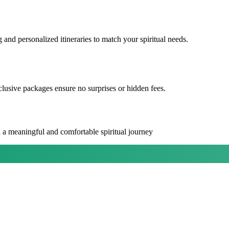
 and personalized itineraries to match your spiritual needs.
lusive packages ensure no surprises or hidden fees.
 a meaningful and comfortable spiritual journey