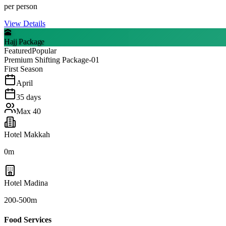
per person
View Details
🕋
Hajj Package
Featured
Popular
Premium Shifting Package-01
First Season
April
35
days
Max
40
Hotel Makkah
0m
Hotel Madina
200-500m
Food Services