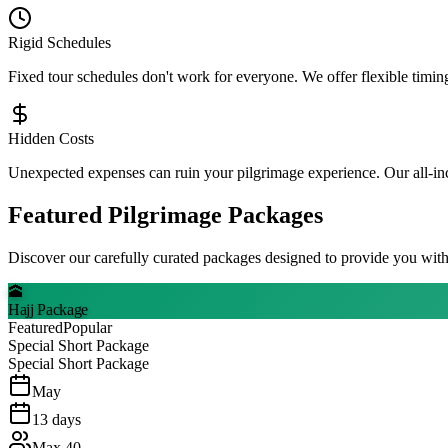
Rigid Schedules
Fixed tour schedules don't work for everyone. We offer flexible timing
Hidden Costs
Unexpected expenses can ruin your pilgrimage experience. Our all-inc
Featured Pilgrimage Packages
Discover our carefully curated packages designed to provide you with
🕋
Hajj Package
Featured
Popular
Special Short Package
Special Short Package
May
13
days
Max
40