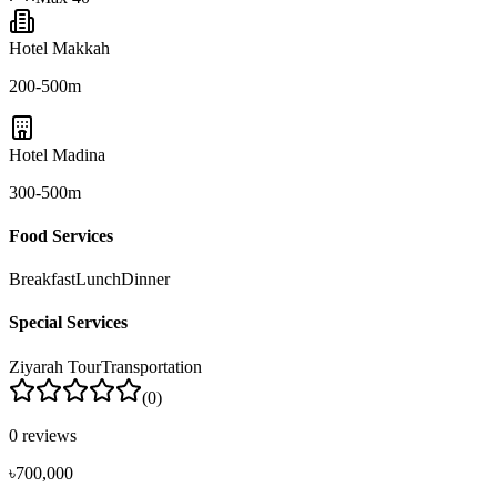
Hotel Makkah
200-500m
Hotel Madina
300-500m
Food Services
Breakfast
Lunch
Dinner
Special Services
Ziyarah Tour
Transportation
(
0
)
0
reviews
৳700,000