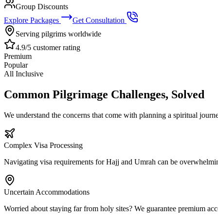
Group Discounts
Explore Packages
Get Consultation
Serving pilgrims worldwide
4.9/5 customer rating
Premium
Popular
All Inclusive
Common Pilgrimage Challenges, Solved
We understand the concerns that come with planning a spiritual jour
Complex Visa Processing
Navigating visa requirements for Hajj and Umrah can be overwhelmin
Uncertain Accommodations
Worried about staying far from holy sites? We guarantee premium ac