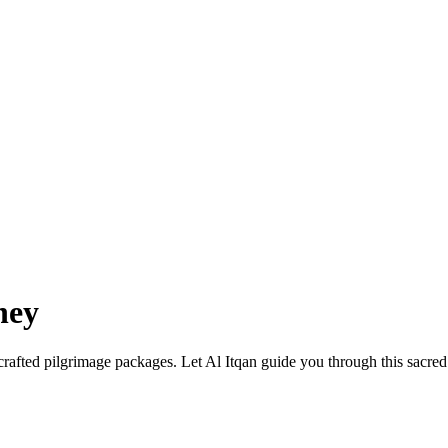
ney
afted pilgrimage packages. Let Al Itqan guide you through this sacred j