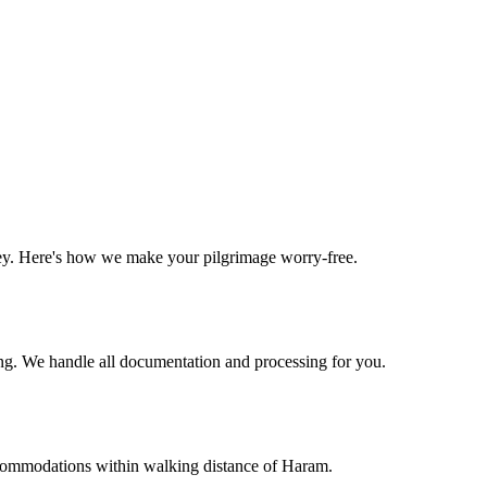
ney. Here's how we make your pilgrimage worry-free.
g. We handle all documentation and processing for you.
commodations within walking distance of Haram.