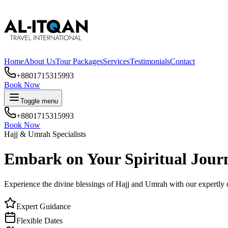
Home
About Us
Tour Packages
Services
Testimonials
Contact
+8801715315993
Book Now
Toggle menu
+8801715315993
Book Now
24/7 Customer Support
Embark on Your Spiritual Jour
Experience the divine blessings of Hajj and Umrah with our expertly cr
Expert Guidance
Flexible Dates