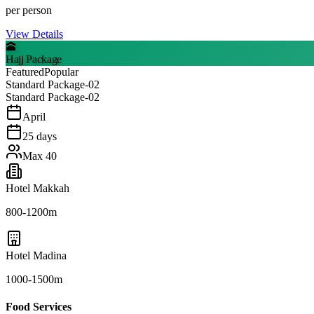
per person
View Details
🕋
Hajj Package
Featured
Popular
Standard Package-02
Standard Package-02
April
25
days
Max
40
Hotel Makkah
800-1200m
Hotel Madina
1000-1500m
Food Services