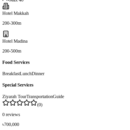
Hotel Makkah
200-300m
Hotel Madina
200-500m
Food Services
Breakfast
Lunch
Dinner
Special Services
Ziyarah Tour
Transportation
Guide
(
0
)
0
reviews
৳700,000