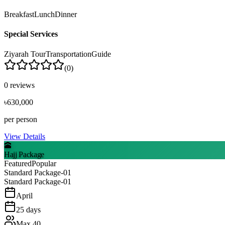
Breakfast
Lunch
Dinner
Special Services
Ziyarah Tour
Transportation
Guide
(
0
)
0
reviews
৳630,000
per person
View Details
🕋
Hajj Package
Featured
Popular
Standard Package-01
Standard Package-01
April
25
days
Max
40