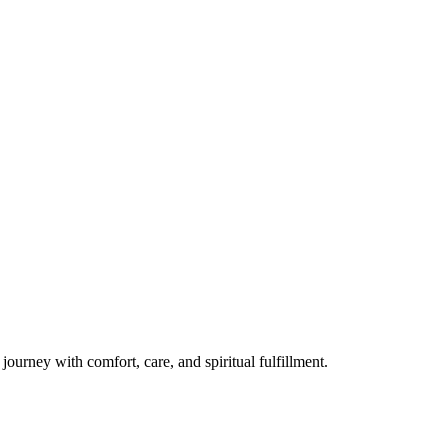
ourney with comfort, care, and spiritual fulfillment.