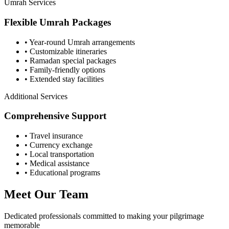
Umrah Services
Flexible Umrah Packages
• Year-round Umrah arrangements
• Customizable itineraries
• Ramadan special packages
• Family-friendly options
• Extended stay facilities
Additional Services
Comprehensive Support
• Travel insurance
• Currency exchange
• Local transportation
• Medical assistance
• Educational programs
Meet Our Team
Dedicated professionals committed to making your pilgrimage
memorable