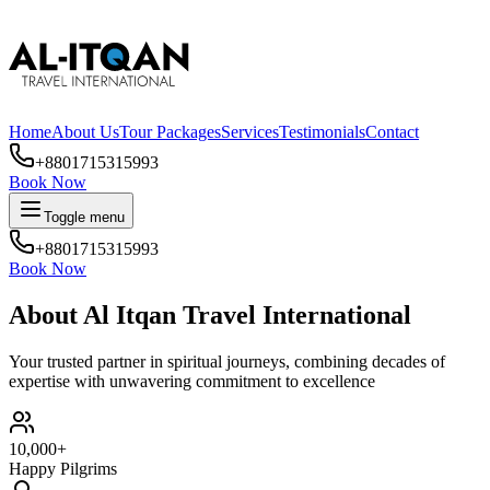
Home
About Us
Tour Packages
Services
Testimonials
Contact
+8801715315993
Book Now
Toggle menu
+8801715315993
Book Now
About Al Itqan Travel International
Your trusted partner in spiritual journeys, combining decades of
expertise with unwavering commitment to excellence
10,000+
Happy Pilgrims