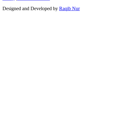
Designed and Developed by
Raqib Nur