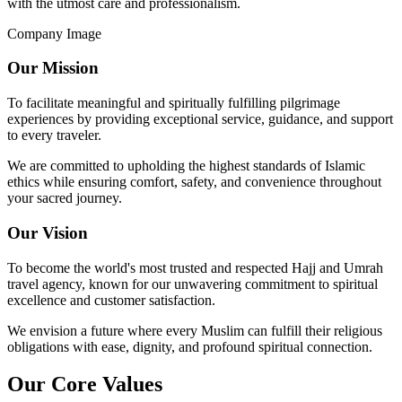
with the utmost care and professionalism.
Company Image
Our Mission
To facilitate meaningful and spiritually fulfilling pilgrimage
experiences by providing exceptional service, guidance, and support
to every traveler.
We are committed to upholding the highest standards of Islamic
ethics while ensuring comfort, safety, and convenience throughout
your sacred journey.
Our Vision
To become the world's most trusted and respected Hajj and Umrah
travel agency, known for our unwavering commitment to spiritual
excellence and customer satisfaction.
We envision a future where every Muslim can fulfill their religious
obligations with ease, dignity, and profound spiritual connection.
Our Core Values