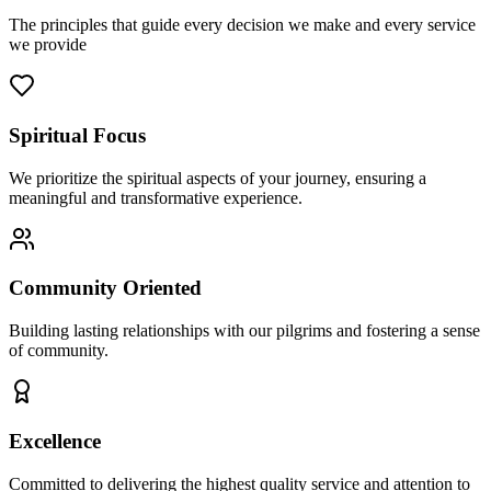
The principles that guide every decision we make and every service
we provide
Spiritual Focus
We prioritize the spiritual aspects of your journey, ensuring a
meaningful and transformative experience.
Community Oriented
Building lasting relationships with our pilgrims and fostering a sense
of community.
Excellence
Committed to delivering the highest quality service and attention to