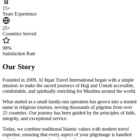
15+
Years Experience
25+
Countries Served
98%
Satisfaction Rate
Our Story
Founded in 2009, Al Itqan Travel International began with a simple
mission: to make the sacred journeys of Hajj and Umrah accessible,
comfortable, and spiritually enriching for Muslims around the world.
What started as a small family-run operation has grown into a trusted
name in religious tourism, serving thousands of pilgrims from over
25 countries. Our journey has been guided by the principles of faith,
integrity, and exceptional service.
Today, we combine traditional Islamic values with modern travel
expertise, ensuring that every aspect of your pilgrimage is handled