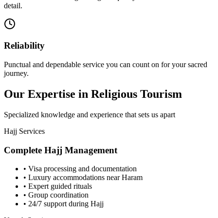
detail.
Reliability
Punctual and dependable service you can count on for your sacred
journey.
Our Expertise in Religious Tourism
Specialized knowledge and experience that sets us apart
Hajj Services
Complete Hajj Management
• Visa processing and documentation
• Luxury accommodations near Haram
• Expert guided rituals
• Group coordination
• 24/7 support during Hajj