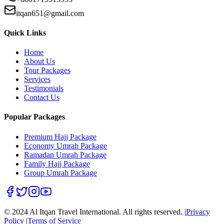
itqan651@gmail.com
Quick Links
Home
About Us
Tour Packages
Services
Testimonials
Contact Us
Popular Packages
Premium Hajj Package
Economy Umrah Package
Ramadan Umrah Package
Family Hajj Package
Group Umrah Package
© 2024 Al Itqan Travel International. All rights reserved. |
Privacy
Policy
|
Terms of Service