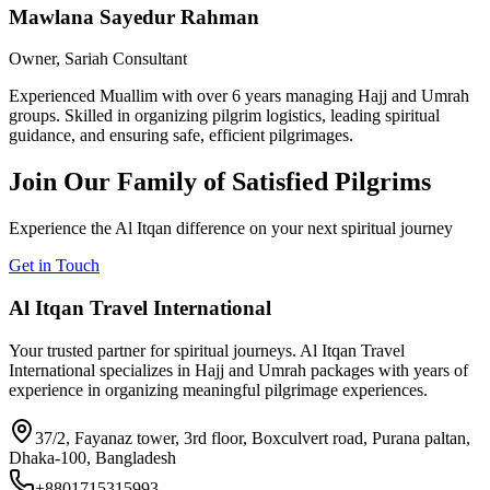
Mawlana Sayedur Rahman
Owner, Sariah Consultant
Experienced Muallim with over 6 years managing Hajj and Umrah
groups. Skilled in organizing pilgrim logistics, leading spiritual
guidance, and ensuring safe, efficient pilgrimages.
Join Our Family of Satisfied Pilgrims
Experience the Al Itqan difference on your next spiritual journey
Get in Touch
Al Itqan Travel International
Your trusted partner for spiritual journeys. Al Itqan Travel
International specializes in Hajj and Umrah packages with years of
experience in organizing meaningful pilgrimage experiences.
37/2, Fayanaz tower, 3rd floor, Boxculvert road, Purana paltan,
Dhaka-100, Bangladesh
+8801715315993